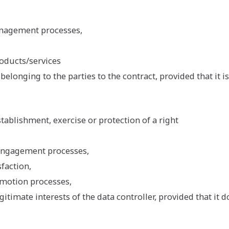
anagement processes,
oducts/services
belonging to the parties to the contract, provided that it i
tablishment, exercise or protection of a right
engagement processes,
faction,
motion processes,
gitimate interests of the data controller, provided that it