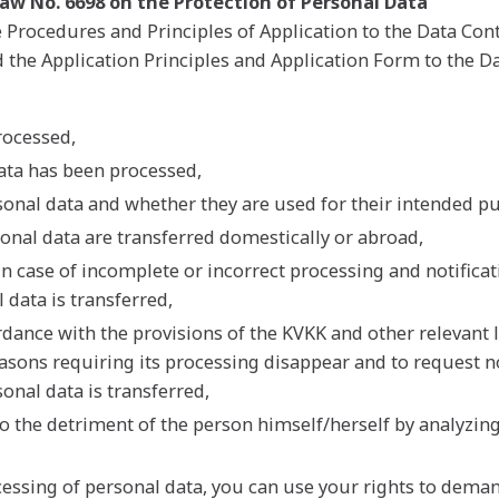
 Law No. 6698 on the Protection of Personal Data
rocedures and Principles of Application to the Data Contr
the Application Principles and Application Form to the Da
rocessed,
data has been processed,
sonal data and whether they are used for their intended p
onal data are transferred domestically or abroad,
in case of incomplete or incorrect processing and notificat
 data is transferred,
dance with the provisions of the KVKK and other relevant l
reasons requiring its processing disappear and to request n
onal data is transferred,
to the detriment of the person himself/herself by analyzin
cessing of personal data, you can use your rights to dem