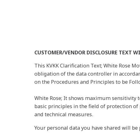
CUSTOMER/VENDOR DISCLOSURE TEXT WI
This KVKK Clarification Text; White Rose Mot
obligation of the data controller in accord
on the Procedures and Principles to be Follo
White Rose; It shows maximum sensitivity to
basic principles in the field of protection 
and technical measures.
Your personal data you have shared will be