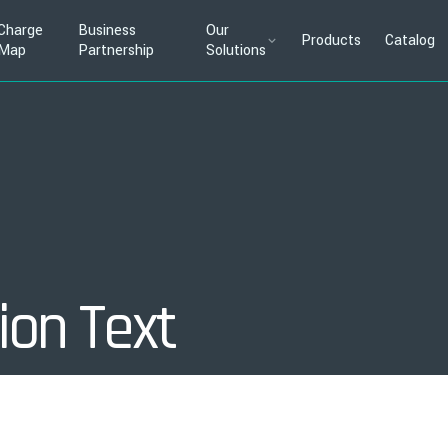
Charge
Business
Our
Products
Catalog
Map
Partnership
Solutions
ion Text