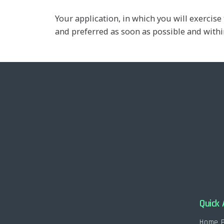
Your application, in which you will exerci
and preferred as soon as possible and within
Quick 
Home 