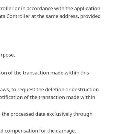
oller or in accordance with the application
ta Controller at the same address, provided
urpose,
ion of the transaction made within this
aws, to request the deletion or destruction
otification of the transaction made within
g the processed data exclusively through
and compensation for the damage.