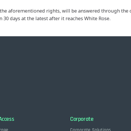
se the aforementioned rights, will be answered through t
 30 days at the latest after it reaches White Rose.
Access
Corporate
Page
Corporate Solutions