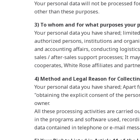
Your personal data will not be processed f
other than these purposes.
3) To whom and for what purposes your 
Your personal data you have shared; limited
authorized persons, institutions and organi
and accounting affairs, conducting logistics
sales / after-sales support processes; It may
cooperates, White Rose affiliates and partne
4) Method and Legal Reason for Collecti
Your personal data you have shared; Apart 
"obtaining the explicit consent of the perso
owner.
All these processing activities are carried
in the programs and software used, recordi
data contained in telephone or e-mail messa