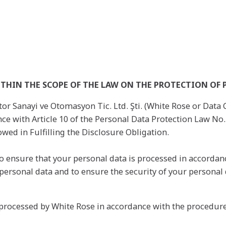
THIN THE SCOPE OF THE LAW ON THE PROTECTION OF 
or Sanayi ve Otomasyon Tic. Ltd. Şti. (White Rose or Data Co
ance with Article 10 of the Personal Data Protection Law 
wed in Fulfilling the Disclosure Obligation.
 ensure that your personal data is processed in accordanc
of personal data and to ensure the security of your personal
 processed by White Rose in accordance with the procedure