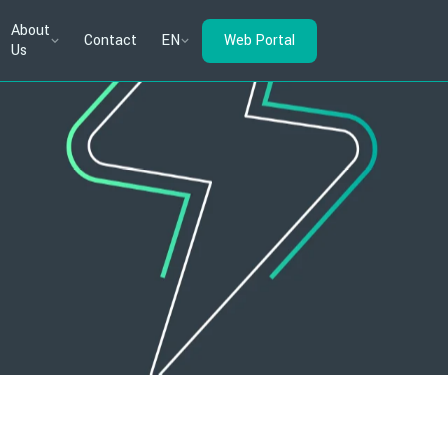
About
Contact
EN
Web Portal
Us