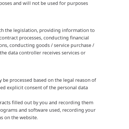
poses and will not be used for purposes
h the legislation, providing information to
 contract processes, conducting financial
tions, conducting goods / service purchase /
the data controller receives services or
y be processed based on the legal reason of
ed explicit consent of the personal data
tracts filled out by you and recording them
programs and software used, recording your
s on the website.