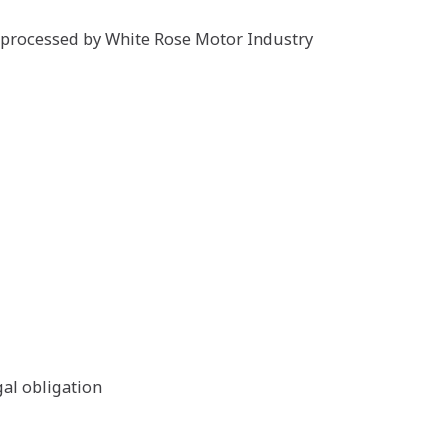
s processed by White Rose Motor Industry
gal obligation