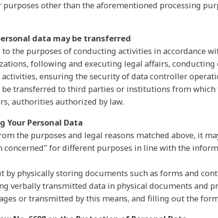
or purposes other than the aforementioned processing pur
personal data may be transferred
 to the purposes of conducting activities in accordance wit
zations, following and executing legal affairs, conducting
 activities, ensuring the security of data controller opera
 be transferred to third parties or institutions from which 
rs, authorities authorized by law.
ng Your Personal Data
from the purposes and legal reasons matched above, it ma
n concerned" for different purposes in line with the inform
 out by physically storing documents such as forms and con
ng verbally transmitted data in physical documents and 
ges or transmitted by this means, and filling out the form