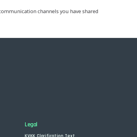
he communication channels you have shared
Legal
KVKK Clarification Text