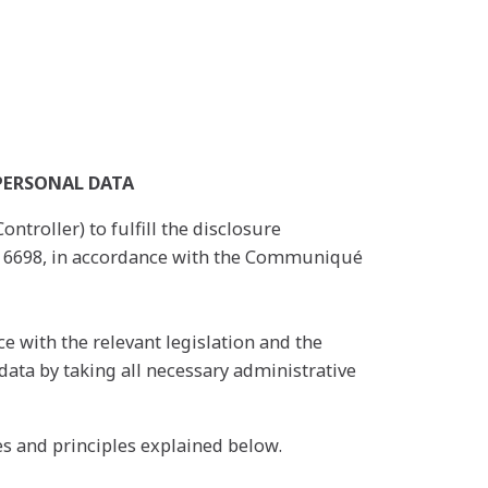
PERSONAL DATA
ntroller) to fulfill the disclosure
No. 6698, in accordance with the Communiqué
e with the relevant legislation and the
 data by taking all necessary administrative
s and principles explained below.