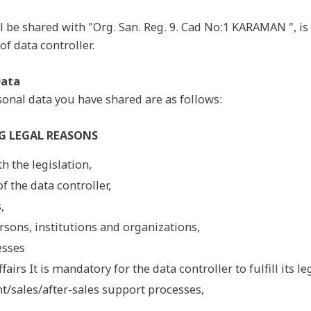
l be shared with "Org. San. Reg. 9. Cad No:1 KARAMAN ", i
of data controller.
Data
onal data you have shared are as follows:
G LEGAL REASONS
h the legislation,
f the data controller,
,
sons, institutions and organizations,
esses
airs It is mandatory for the data controller to fulfill its le
/sales/after-sales support processes,