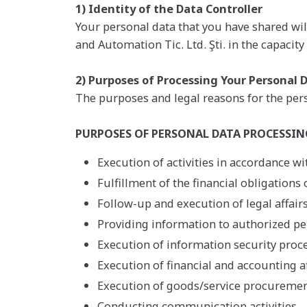
1) Identity of the Data Controller
Your personal data that you have shared wil
and Automation Tic. Ltd. Şti. in the capacity 
2) Purposes of Processing Your Personal 
The purposes and legal reasons for the pers
PURPOSES OF PERSONAL DATA PROCESSIN
Execution of activities in accordance wit
Fulfillment of the financial obligations o
Follow-up and execution of legal affairs
Providing information to authorized per
Execution of information security proc
Execution of financial and accounting aff
Execution of goods/service procurement
Conducting communication activities,