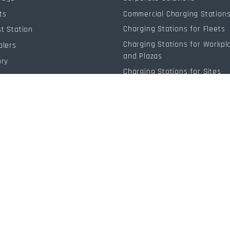
ts
Commercial Charging Station
Charging Stations for Fleets
t Station
Charging Stations for Workpl
alers
and Plazas
ory
Charging Stations for Sites
 Resources
g
Individual
Individual Solutions
Charging Stations for Home