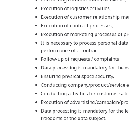
Execution of logistics activities,
Execution of customer relationship m
Execution of contract processes,
Execution of marketing processes of pr
It is necessary to process personal data 
performance of a contract
Follow-up of requests / complaints
Data processing is mandatory for the es
Ensuring physical space security,
Conducting company/product/service 
Conducting activities for customer satis
Execution of advertising/campaign/pro
Data processing is mandatory for the le
freedoms of the data subject.