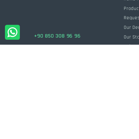
Produc
Reques
Our De
+90 850 308 96 96
Our St
Help
info@powersarj.com
Human
Blog
Pricing
Catalo
Fb.
Ig.
Tw.
In.
/
/
/
Join our WhatsApp channel to be