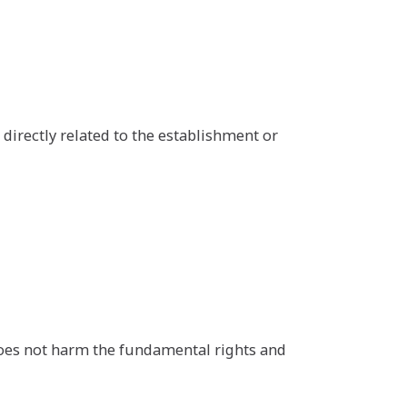
s directly related to the establishment or
 does not harm the fundamental rights and