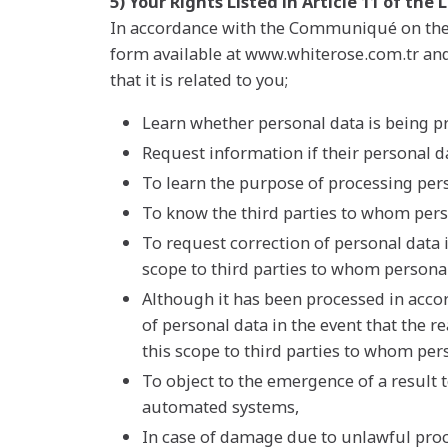
5) Your Rights Listed in Article 11 of the
In accordance with the Communiqué on the P
form available at www.whiterose.com.tr and 
that it is related to you;
Learn whether personal data is being p
Request information if their personal 
To learn the purpose of processing per
To know the third parties to whom pers
To request correction of personal data 
scope to third parties to whom personal
Although it has been processed in accor
of personal data in the event that the 
this scope to third parties to whom pers
To object to the emergence of a result 
automated systems,
In case of damage due to unlawful pro