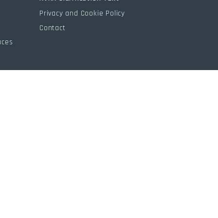
s
Privacy and Cookie Policy
Contact
aces