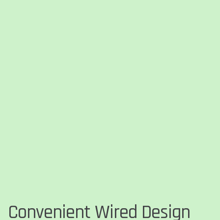
Convenient Wired Design