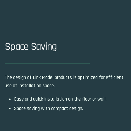
Space Saving
The design of Link Model products is optimized for efficient
use of installation space.
Easy and quick installation on the floor or wall.
Space saving with compact design.