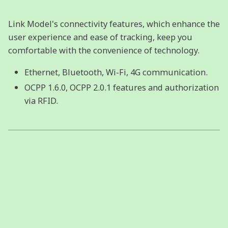
Link Model's connectivity features, which enhance the
user experience and ease of tracking, keep you
comfortable with the convenience of technology.
Ethernet, Bluetooth, Wi-Fi, 4G communication.
OCPP 1.6.0, OCPP 2.0.1 features and authorization
via RFID.