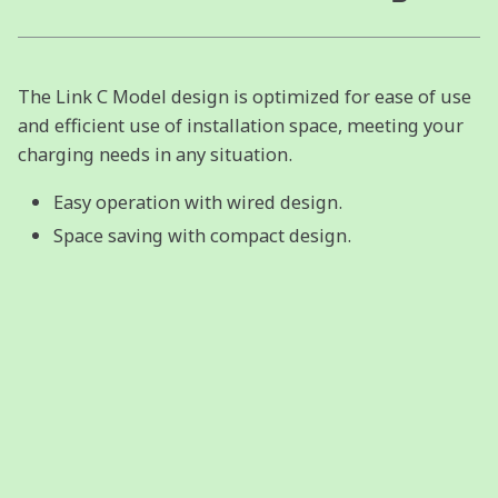
The Link C Model design is optimized for ease of use
and efficient use of installation space, meeting your
charging needs in any situation.
Easy operation with wired design.
Space saving with compact design.