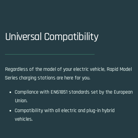
Universal Compatibility
Regardless of the model of your electric vehicle, Rapid Model
Series charging stations are here for you.
Compliance with EN61851 standards set by the European
Union.
Compatibility with all electric and plug-in hybrid
vehicles.