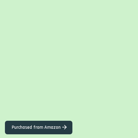
Purchased from Amazon