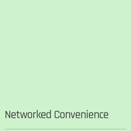
Networked Convenience