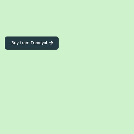
Buy from Trendyol