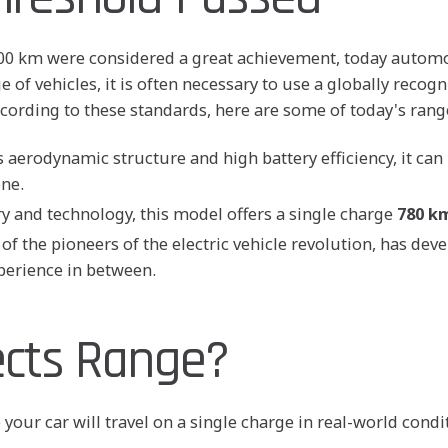
-400 km were considered a great achievement, today automo
 of vehicles, it is often necessary to use a globally recog
cording to these standards, here are some of today's ran
 aerodynamic structure and high battery efficiency, it can
one.
 and technology, this model offers a single charge
780 k
of the pioneers of the electric vehicle revolution, has dev
perience in between.
ects Range?
e your car will travel on a single charge in real-world con