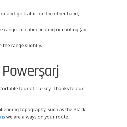
op-and-go traffic, on the other hand,
 range. In-cabin heating or cooling (air
 the range slightly.
 Powerşarj
mfortable tour of Turkey. Thanks to our
allenging topography, such as the Black
ons
we are always on your route.