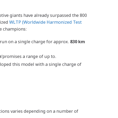
tive giants have already surpassed the 800
nized
WLTP (Worldwide Harmonized Test
ge champions:
 run on a single charge for approx.
830 km
m
‘promises a range of up to.
eloped this model with a single charge of
ditions varies depending on a number of