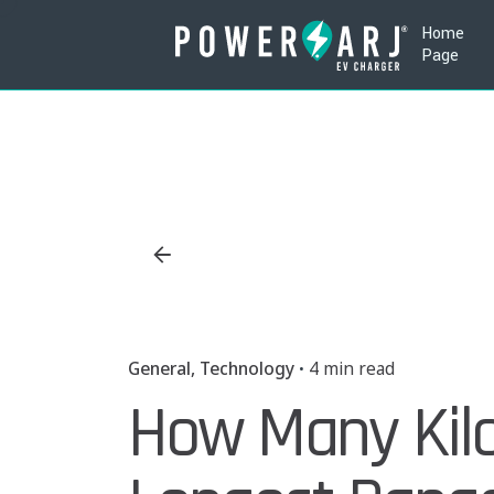
Skip
Home
to
Page
content
General
Technology
4 min read
How Many Kil