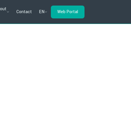
out
Contact
EN
Web Portal