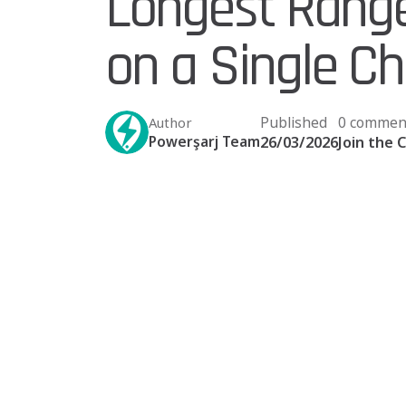
Longest Range 
on a Single C
Published
0 commen
Author
Powerşarj Team
26/03/2026
Join the 