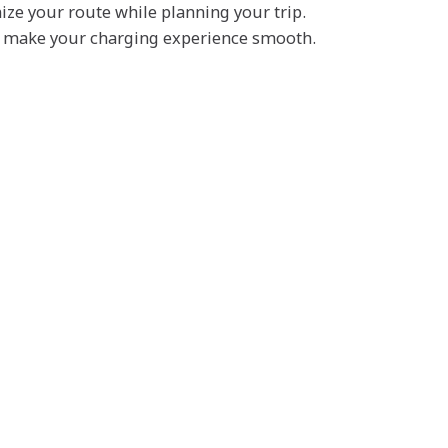
mize your route while planning your trip.
nd make your charging experience smooth.