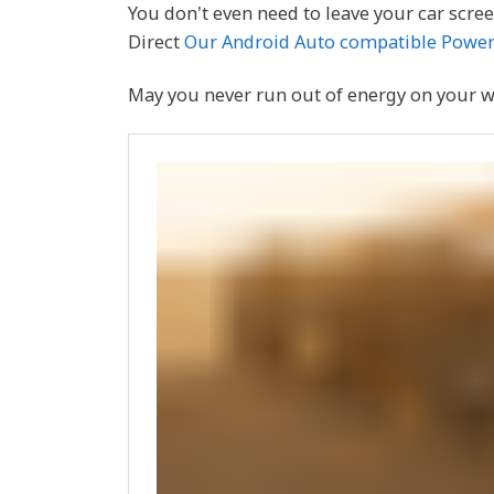
You don't even need to leave your car screen
Direct
Our Android Auto compatible Power
May you never run out of energy on your way