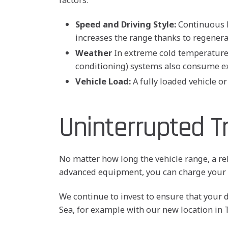
Speed and Driving Style:
Continuous hi
increases the range thanks to regenera
Weather
In extreme cold temperatures,
conditioning) systems also consume ex
Vehicle Load:
A fully loaded vehicle o
Uninterrupted T
No matter how long the vehicle range, a re
advanced equipment, you can charge your v
We continue to invest to ensure that your 
Sea, for example with our new location in