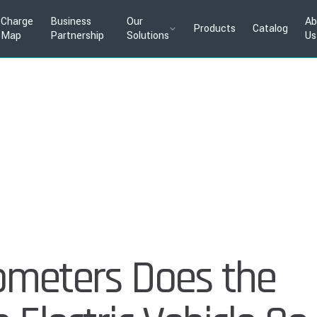
Charge
Business
Our
Ab
Products
Catalog
Map
Partnership
Solutions
Us
ometers Does the