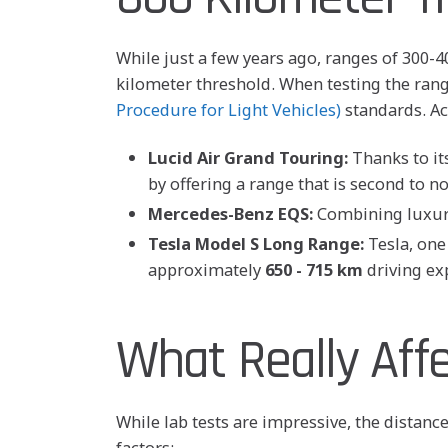
While just a few years ago, ranges of 300
kilometer threshold. When testing the range
Procedure for Light Vehicles)
standards. Ac
Lucid Air Grand Touring:
Thanks to its
by offering a range that is second to n
Mercedes-Benz EQS:
Combining luxury
Tesla Model S Long Range:
Tesla, one 
approximately
650 - 715 km
driving ex
What Really Aff
While lab tests are impressive, the distanc
factors: