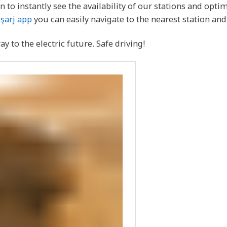
 to instantly see the availability of our stations and opti
şarj app
you can easily navigate to the nearest station a
 to the electric future. Safe driving!