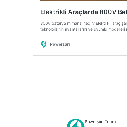
Powerşarj Team