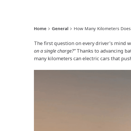
Home
General
How Many Kilometers Does t
The first question on every driver's mind w
on a single charge?”
Thanks to advancing batt
many kilometers can electric cars that push