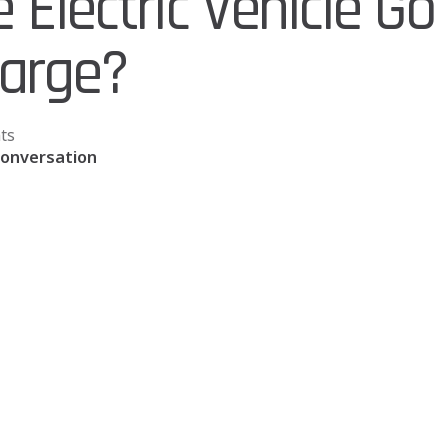
Electric Vehicle Go
harge?
ts
Conversation