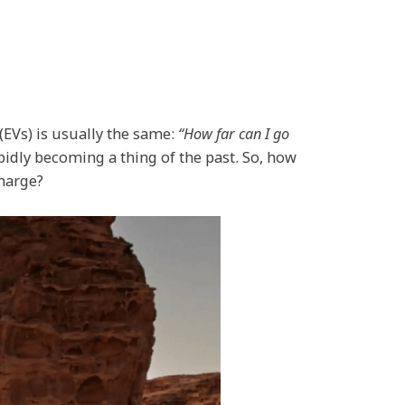
(EVs) is usually the same:
“How far can I go
pidly becoming a thing of the past. So, how
charge?