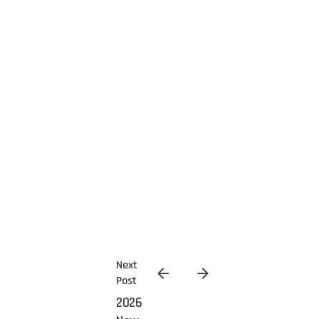
Next
Post
2026