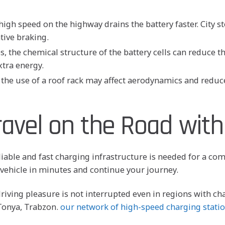
gh speed on the highway drains the battery faster. City st
tive braking.
 the chemical structure of the battery cells can reduce the
tra energy.
r the use of a roof rack may affect aerodynamics and reduce
ravel on the Road with
liable and fast charging infrastructure is needed for a co
ehicle in minutes and continue your journey.
driving pleasure is not interrupted even in regions with ch
 Tonya, Trabzon.
our network of high-speed charging stati