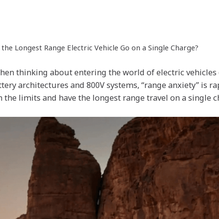
he Longest Range Electric Vehicle Go on a Single Charge?
hen thinking about entering the world of electric vehicles 
ery architectures and 800V systems, “range anxiety” is ra
 the limits and have the longest range travel on a single 