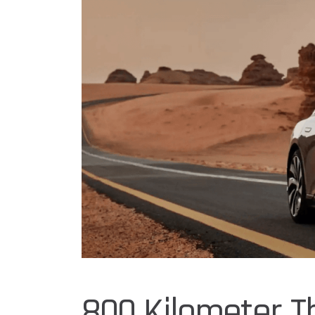
800 Kilometer T