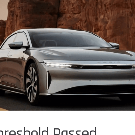
hreshold Passed