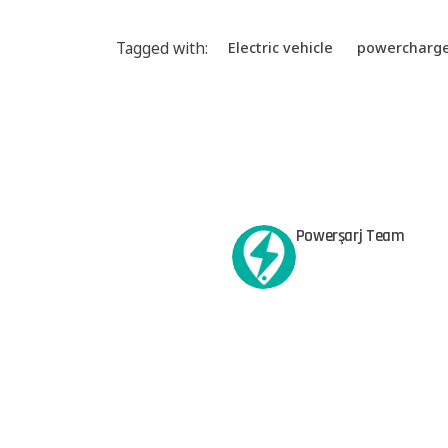
Tagged with:
Electric vehicle
powercharg
Powerşarj Team