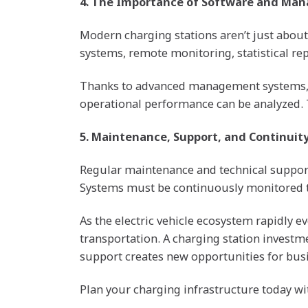
4. The Importance of Software and Ma
Modern charging stations aren’t just abou
systems, remote monitoring, statistical re
Thanks to advanced management systems, the
operational performance can be analyzed. 
5. Maintenance, Support, and Continuity
Regular maintenance and technical support s
Systems must be continuously monitored to
As the electric vehicle ecosystem rapidly ev
transportation. A charging station investm
support creates new opportunities for busin
Plan your charging infrastructure today with