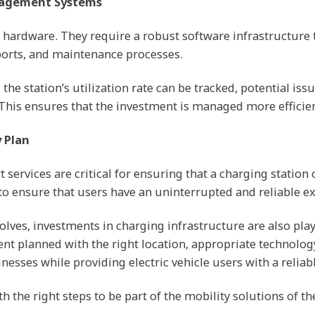
nagement Systems
t hardware. They require a robust software infrastructu
ports, and maintenance processes.
 station’s utilization rate can be tracked, potential iss
This ensures that the investment is managed more efficien
 Plan
ervices are critical for ensuring that a charging station o
 ensure that users have an uninterrupted and reliable ex
olves, investments in charging infrastructure are also playi
ent planned with the right location, appropriate technolog
esses while providing electric vehicle users with a reliab
 the right steps to be part of the mobility solutions of th