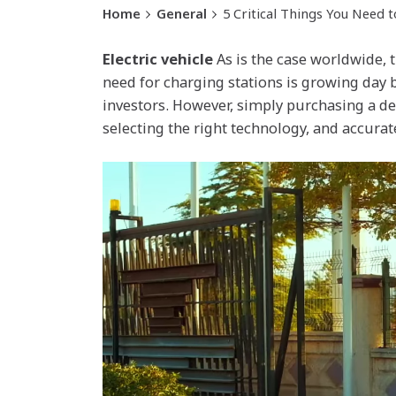
Home
General
5 Critical Things You Need 
Electric vehicle
As is the case worldwide, t
need for charging stations is growing day 
investors. However, simply purchasing a de
selecting the right technology, and accurat