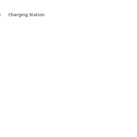
e
Charging Station