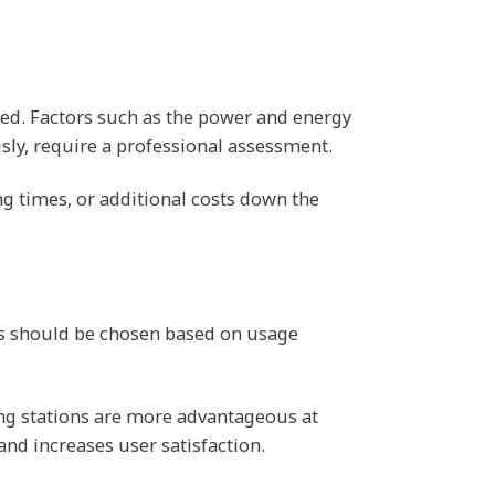
cted. Factors such as the power and energy
usly, require a professional assessment.
ng times, or additional costs down the
ons should be chosen based on usage
ing stations are more advantageous at
and increases user satisfaction.