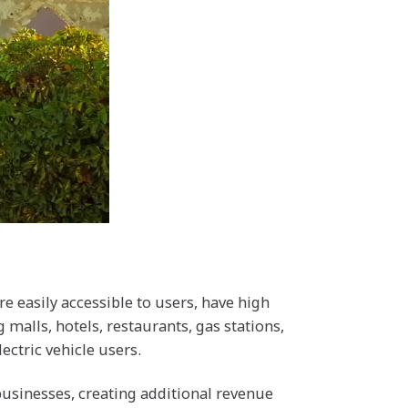
re easily accessible to users, have high
 malls, hotels, restaurants, gas stations,
ectric vehicle users.
businesses, creating additional revenue