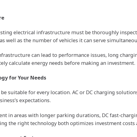
re
xisting electrical infrastructure must be thoroughly inspe
 as well as the number of vehicles it can serve simultaneo
infrastructure can lead to performance issues, long chargi
urately calculate energy needs before making an investment.
ogy for Your Needs
be suitable for every location. AC or DC charging soluti
siness’s expectations.
ent in areas with longer parking durations, DC fast-charg
sing the right technology both optimizes investment costs 