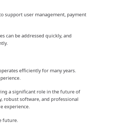
re to support user management, payment
ues can be addressed quickly, and
tly.
perates efficiently for many years.
perience.
ng a significant role in the future of
y, robust software, and professional
le experience.
e future.