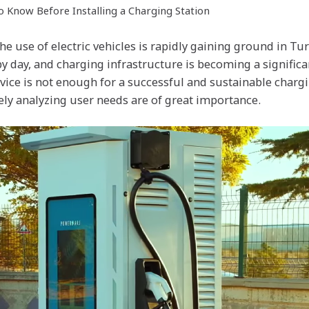
to Know Before Installing a Charging Station
he use of electric vehicles is rapidly gaining ground in Tur
by day, and charging infrastructure is becoming a signific
vice is not enough for a successful and sustainable charg
ely analyzing user needs are of great importance.