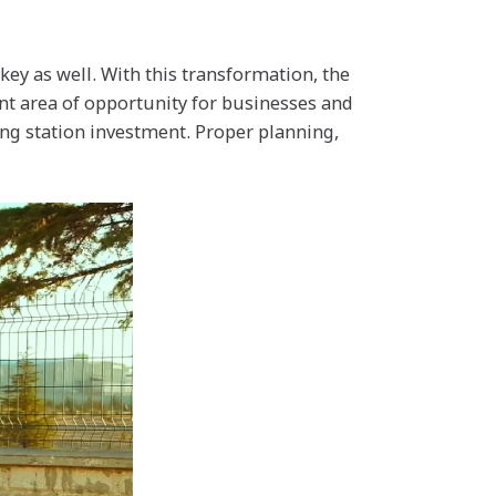
key as well. With this transformation, the
ant area of opportunity for businesses and
ing station investment. Proper planning,