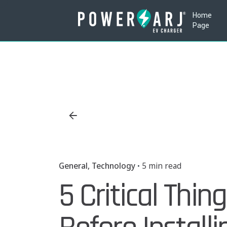
Skip
Home
to
Page
content
General
Technology
5 min read
5 Critical Thi