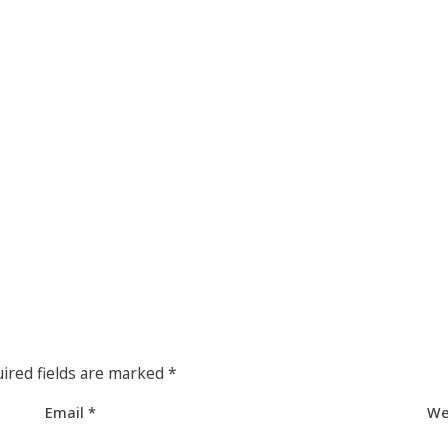
ired fields are marked
*
Email
*
We