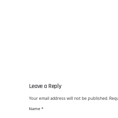
Leave a Reply
Your email address will not be published.
Requ
Name
*