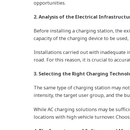
opportunities.
2. Analysis of the Electrical Infrastructu
Before installing a charging station, the e
capacity of the charging device to be used,
Installations carried out with inadequate 
road. For this reason, it is crucial to acc
3. Selecting the Right Charging Technol
The same type of charging station may not 
intensity, the target user group, and the bu
While AC charging solutions may be suffici
locations with high vehicle turnover. Choo