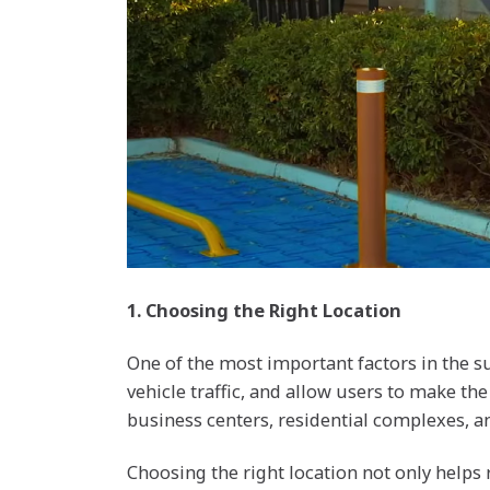
1. Choosing the Right Location
One of the most important factors in the suc
vehicle traffic, and allow users to make the
business centers, residential complexes, an
Choosing the right location not only helps 