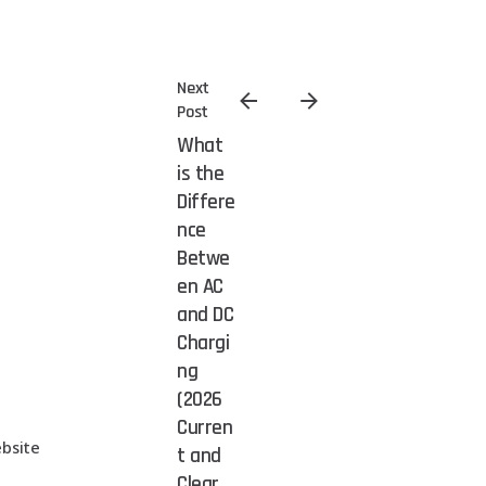
Next
Post
What
is the
Differe
nce
Betwe
en AC
and DC
Chargi
ng
(2026
Curren
bsite
t and
Clear