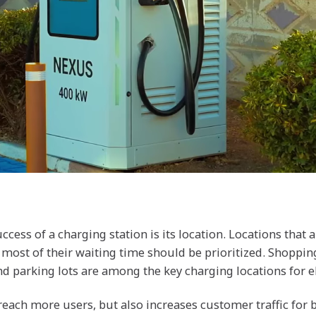
cess of a charging station is its location. Locations that a
 most of their waiting time should be prioritized. Shopping
d parking lots are among the key charging locations for el
reach more users, but also increases customer traffic for 