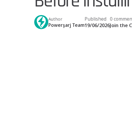
Before Install
Published
0 commen
Author
Powerşarj Team
19/06/2026
Join the 