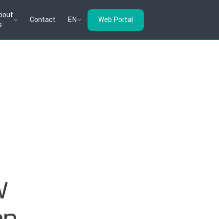
bout
Contact
EN
Web Portal
s
w