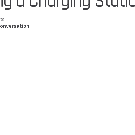
ing a Charging Stati
ts
Conversation