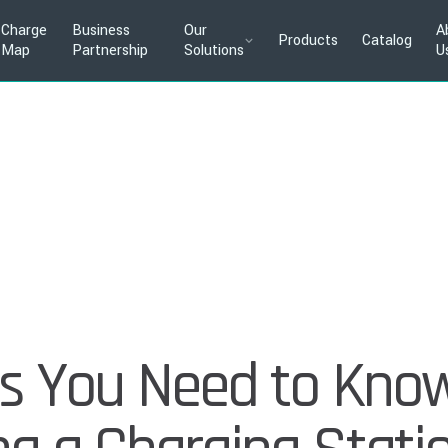
Charge
Business
Our
A
Products
Catalog
Map
Partnership
Solutions
U
ngs You Need to Kno